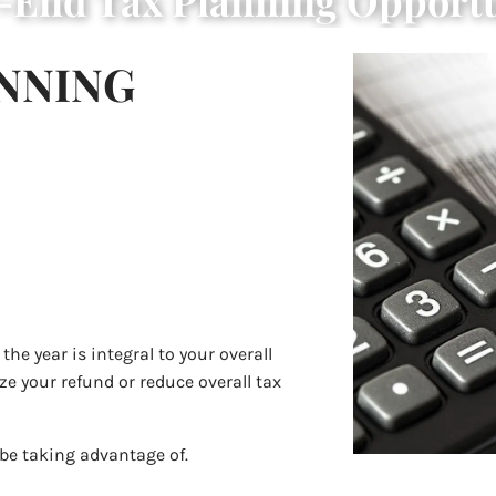
r-End Tax Planning Opportu
ANNING
he year is integral to your overall
e your refund or reduce overall tax
 be taking advantage of.