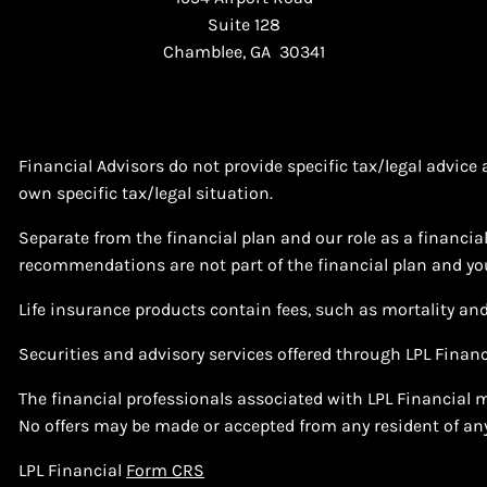
Suite 128
Chamblee, GA 30341
Financial Advisors do not provide specific tax/legal advic
own specific tax/legal situation.
Separate from the financial plan and our role as a financ
recommendations are not part of the financial plan and you
Life insurance products contain fees, such as mortality an
Securities and advisory services offered through LPL Finan
The financial professionals associated with LPL Financial m
No offers may be made or accepted from any resident of any
LPL Financial
Form CRS