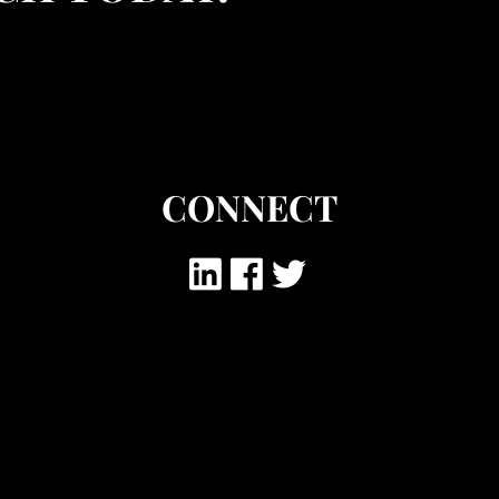
CONNECT