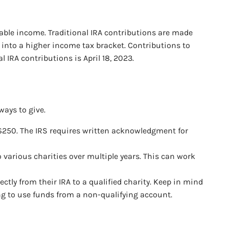
xable income. Traditional IRA contributions are made
 into a higher income tax bracket. Contributions to
IRA contributions is April 18, 2023.
ways to give.
er $250. The IRS requires written acknowledgment for
o various charities over multiple years. This can work
ctly from their IRA to a qualified charity. Keep in mind
ing to use funds from a non-qualifying account.