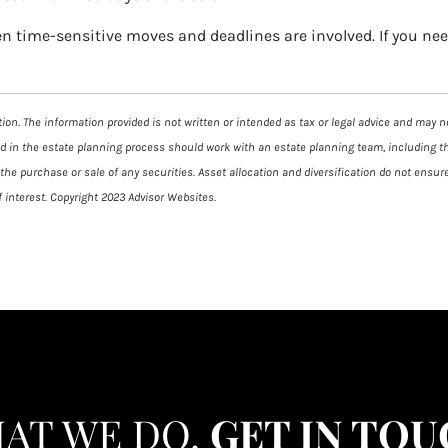
en time-sensitive moves and deadlines are involved. If you ne
on. The information provided is not written or intended as tax or legal advice and may not
ed in the estate planning process should work with an estate planning team, including t
he purchase or sale of any securities. Asset allocation and diversification do not ensure
 interest. Copyright 2023 Advisor Websites.
HAT WE DO.
GET IN TOU