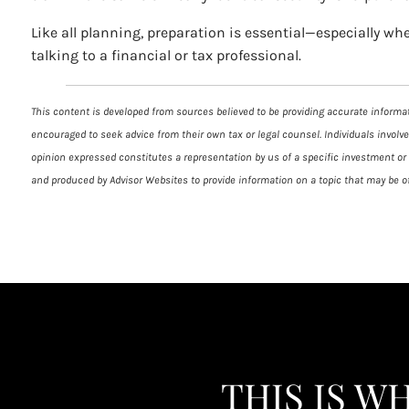
Like all planning, preparation is essential—especially wh
talking to a financial or tax professional.
This content is developed from sources believed to be providing accurate informati
encouraged to seek advice from their own tax or legal counsel. Individuals involv
opinion expressed constitutes a representation by us of a specific investment or t
and produced by Advisor Websites to provide information on a topic that may be of
THIS IS W