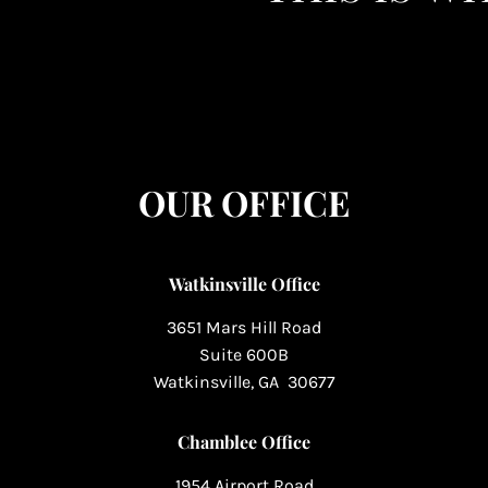
OUR OFFICE
Watkinsville Office
3651 Mars Hill Road
Suite 600B
Watkinsville, GA 30677
Chamblee Office
1954 Airport Road