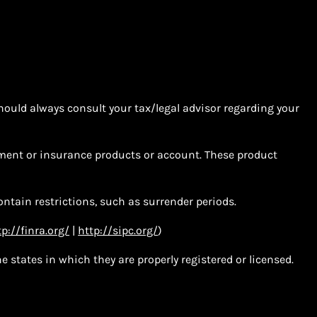
hould always consult your tax/legal advisor regarding your
tment or insurance products or account. These product
ntain restrictions, such as surrender periods.
tp://finra.org/
|
http://sipc.org/
)
 states in which they are properly registered or licensed.