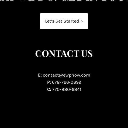
Let’s Get Started
›
CONTACT US
E:
contact@ewpnow.com
P:
678-726-0699
C:
770-880-6841