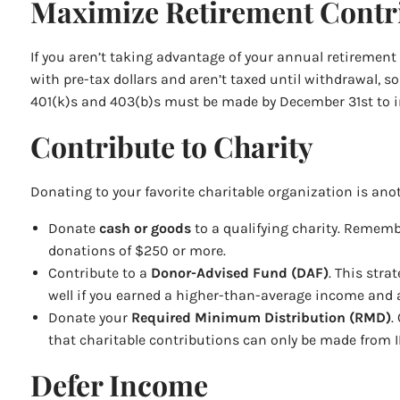
Maximize Retirement Contri
If you aren’t taking advantage of your annual retirement
with pre-tax dollars and aren’t taxed until withdrawal,
401(k)s and 403(b)s must be made by December 31st to imp
Contribute to Charity
Donating to your favorite charitable organization is ano
Donate
cash or goods
to a qualifying charity. Remembe
donations of $250 or more.
Contribute to a
Donor-Advised Fund (DAF)
. This stra
well if you earned a higher-than-average income and a
Donate your
Required Minimum Distribution (RMD)
.
that charitable contributions can only be made from IR
Defer Income