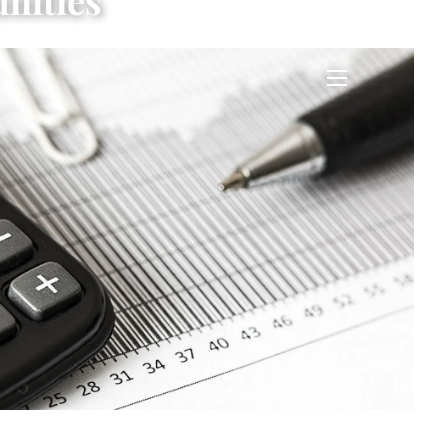
nities
menu