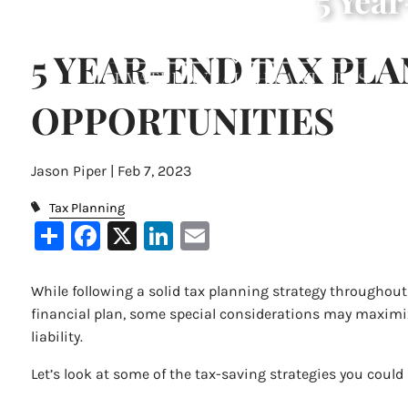
5 Yea
Skip to main content
5 YEAR-END TAX PL
OPPORTUNITIES
Jason Piper |
Feb 7, 2023
Tax Planning
Share
Facebook
X
LinkedIn
Email
While following a solid tax planning strategy throughout t
financial plan, some special considerations may maximiz
liability.
Let’s look at some of the tax-saving strategies you could