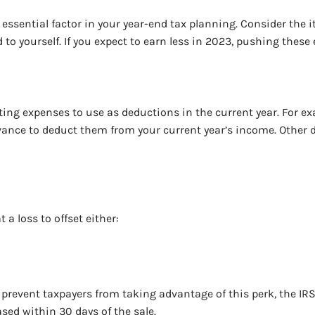
essential factor in your year-end tax planning. Consider the 
o yourself. If you expect to earn less in 2023, pushing these 
ting expenses to use as deductions in the current year. For ex
advance to deduct them from your current year’s income. Othe
 a loss to offset either:
to prevent taxpayers from taking advantage of this perk, the IR
ased within 30 days of the sale.