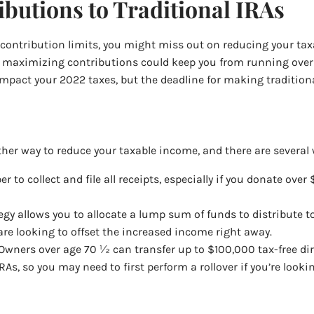
butions to Traditional IRAs
 contribution limits, you might miss out on reducing your ta
 so maximizing contributions could keep you from running over
act your 2022 taxes, but the deadline for making traditional 
ther way to reduce your taxable income, and there are several 
r to collect and file all receipts, especially if you donate ov
tegy allows you to allocate a lump sum of funds to distribute t
re looking to offset the increased income right away.
 Owners over age 70 ½ can transfer up to $100,000 tax-free dire
As, so you may need to first perform a rollover if you’re look