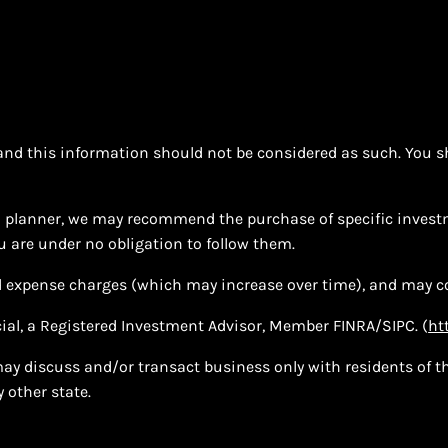
e and this information should not be considered as such. You s
ial planner, we may recommend the purchase of specific inves
 are under no obligation to follow them.
d expense charges (which may increase over time), and may co
cial, a Registered Investment Advisor, Member FINRA/SIPC. (
ht
ay discuss and/or transact business only with residents of the
 other state.