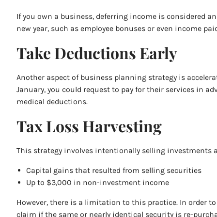
If you own a business, deferring income is considered an 
new year, such as employee bonuses or even income paid t
Take Deductions Early
Another aspect of business planning strategy is accelera
January, you could request to pay for their services in 
medical deductions.
Tax Loss Harvesting
This strategy involves intentionally selling investments at
Capital gains that resulted from selling securities
Up to $3,000 in non-investment income
However, there is a limitation to this practice. In order 
claim if the same or nearly identical security is re-purch