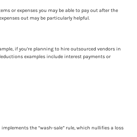
items or expenses you may be able to pay out after the
expenses out may be particularly helpful.
ample, if you’re planning to hire outsourced vendors in
r deductions examples include interest payments or
S implements the “wash-sale” rule, which nullifies a loss