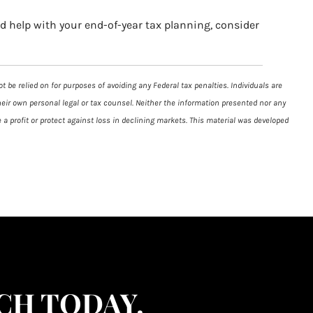
ed help with your end-of-year tax planning, consider
 be relied on for purposes of avoiding any Federal tax penalties. Individuals are
heir own personal legal or tax counsel. Neither the information presented nor any
 a profit or protect against loss in declining markets. This material was developed
CH TODAY.