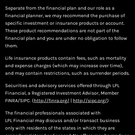
Separate from the financial plan and our role as a
financial planner, we may recommend the purchase of
specific investment or insurance products or account.
These product recommendations are not part of the
financial plan and you are under no obligation to follow
them.
Life insurance products contain fees, such as mortality
and expense charges (which may increase over time),
and may contain restrictions, such as surrender periods.
Securities and advisory services offered through LPL
Financial, a Registered Investment Advisor, Member
FINRA/SIPC. (
http://finra.org/
|
http://sipc.org/
)
The financial professionals associated with
LPL Financial may discuss and/or transact business
only with residents of the states in which they are