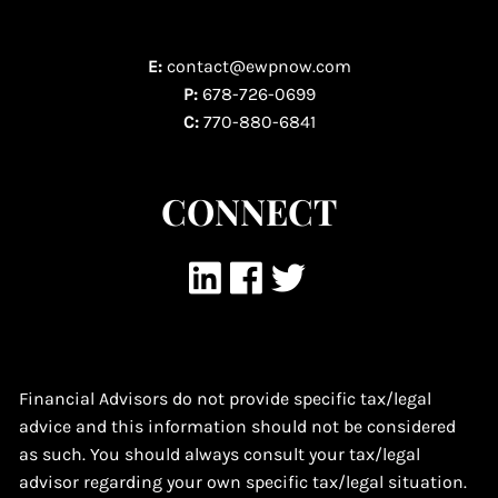
E:
contact@ewpnow.com
P:
678-726-0699
C:
770-880-6841
CONNECT
Financial Advisors do not provide specific tax/legal
advice and this information should not be considered
as such. You should always consult your tax/legal
advisor regarding your own specific tax/legal situation.