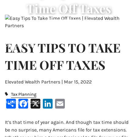
Time Off Taxes
Skip to main content
ABOUT
EASY TIPS TO TAKE
OUR SERVICES
TIME OFF TAXES
RESOURCES
CONTACT
Elevated Wealth Partners |
Mar 15, 2022
ACCOUNT VIEW
Tax Planning
Share
Facebook
X
LinkedIn
Email
ALBRIDGE ACCESS
It’s that time of year again. And though tax time should
be no surprise, many Americans file for tax extensions.