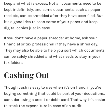
keep and what is excess. Not all documents need to be
kept indefinitely, and some documents, such as paper
receipts, can be shredded after they have been filed. But
it’s a good idea to scan some of your paper and keep
digital copies just in case.
If you don’t have a paper shredder at home, ask your
financial or tax professional if they have a shred day.
They may also be able to help you sort which documents
can be safely shredded and what needs to stay in your
tax folders.
Cashing Out
Though cash is easy to use when it’s on hand, if you’re
buying something that could be part of your deductions,
consider using a credit or debit card. That way, it’s easier
to track the expenditure in case of an audit.