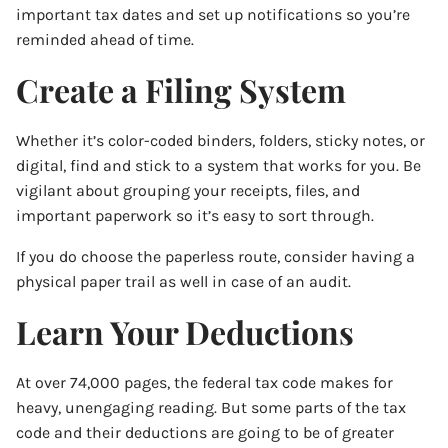
important tax dates and set up notifications so you’re
reminded ahead of time.
Create a Filing System
Whether it’s color-coded binders, folders, sticky notes, or
digital, find and stick to a system that works for you. Be
vigilant about grouping your receipts, files, and
important paperwork so it’s easy to sort through.
If you do choose the paperless route, consider having a
physical paper trail as well in case of an audit.
Learn Your Deductions
At over 74,000 pages, the federal tax code makes for
heavy, unengaging reading. But some parts of the tax
code and their deductions are going to be of greater