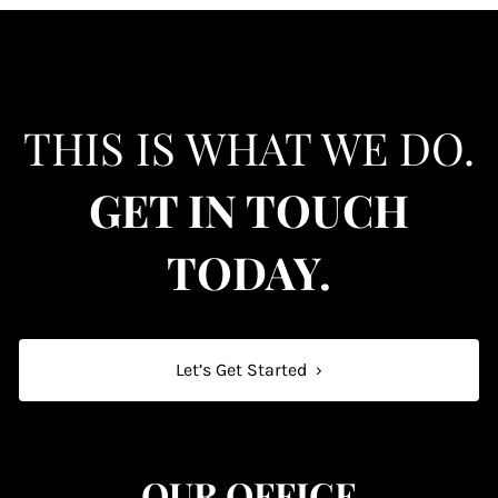
THIS IS WHAT WE DO.
GET IN TOUCH
TODAY.
Let’s Get Started
›
OUR OFFICE