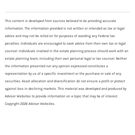
This content is developed from sources believed to be providing accurate
information. The information provided is not written or intended as tax or legal
advice and may not be relied on for purposes of avoiding any Federal tax
penalties. Individuals are encouraged to seek advice from their own tax or legal
counsel. Individuals involved in the estate planning process should work with an
estate planning team, including their own personal legal or tax counsel. Neither
the information presented nor any opinion expressed constitutes a
representation by us of a specific investment or the purchase or sale of any
securities. Asset allocation and diversification do not ensure a profit or protect
against loss in declining markets. This material was developed and produced by
Advisor Websites to provide information on a topic that may be of interest.
Copyright 2026 Advisor Websites.