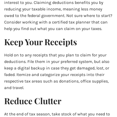
interest to you. Claiming deductions benefits you by
reducing your taxable income, meaning less money
owed to the federal government. Not sure where to start?
Consider working with a certified tax planner that can
help you find out what you can claim on your taxes.
Keep Your Receipts
Hold on to any receipts that you plan to claim for your
deductions. File them in your preferred system, but also
keep a digital backup in case they get damaged, lost, or
faded. Itemize and categorize your receipts into their
respective tax areas such as donations, office supplies,
and travel.
Reduce Clutter
At the end of tax season, take stock of what you need to