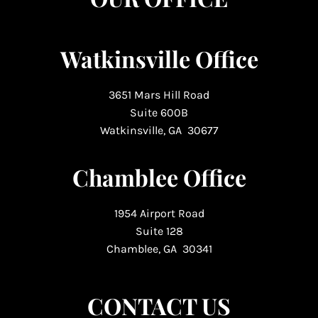
Watkinsville Office
3651 Mars Hill Road
Suite 600B
Watkinsville, GA 30677
Chamblee Office
1954 Airport Road
Suite 128
Chamblee, GA 30341
CONTACT US