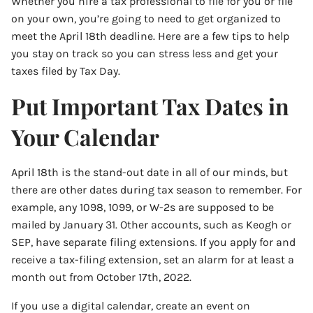
Whether you hire a tax professional to file for you or file
on your own, you’re going to need to get organized to
meet the April 18th deadline. Here are a few tips to help
you stay on track so you can stress less and get your
taxes filed by Tax Day.
Put Important Tax Dates in
Your Calendar
April 18th is the stand-out date in all of our minds, but
there are other dates during tax season to remember. For
example, any 1098, 1099, or W-2s are supposed to be
mailed by January 31. Other accounts, such as Keogh or
SEP, have separate filing extensions. If you apply for and
receive a tax-filing extension, set an alarm for at least a
month out from October 17th, 2022.
If you use a digital calendar, create an event on