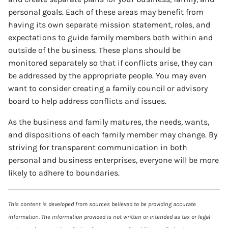
personal goals. Each of these areas may benefit from
having its own separate mission statement, roles, and
expectations to guide family members both within and
outside of the business. These plans should be
monitored separately so that if conflicts arise, they can
be addressed by the appropriate people. You may even
want to consider creating a family council or advisory
board to help address conflicts and issues.
As the business and family matures, the needs, wants,
and dispositions of each family member may change. By
striving for transparent communication in both
personal and business enterprises, everyone will be more
likely to adhere to boundaries.
This content is developed from sources believed to be providing accurate
information. The information provided is not written or intended as tax or legal