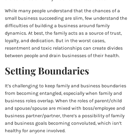
While many people understand that the chances of a
small business succeeding are slim, few understand the
difficulties of building a business around family
dynamics. At best, the family acts as a source of trust,
loyalty, and dedication. But in the worst cases,
resentment and toxic relationships can create divides
between people and drain businesses of their health.
Setting Boundaries
It’s challenging to keep family and business boundaries
from becoming entangled, especially when family and
business roles overlap. When the roles of parent/child
and spouse/spouse are mixed with boss/employee and
business partner/partner, there’s a possibility of family
and business goals becoming convoluted, which isn’t
healthy for anyone involved.