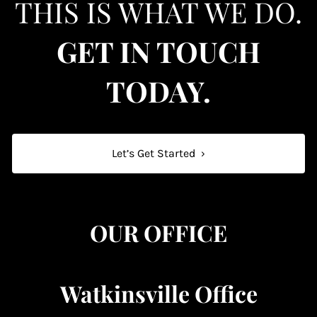
THIS IS WHAT WE DO.
GET IN TOUCH
TODAY.
Let’s Get Started
›
OUR OFFICE
Watkinsville Office