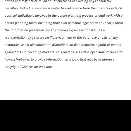
advice and may not be relied on for purposes of avoiding any Federal tax
penalties. Individuals are encouraged to seek advice from their own tax or legal
counsel. Individuals involved in the estate planning process should work with an
estate planning team, including their own personal legal or tax counsel. Neither
the information presented nor any opinion expressed constitutes a
representation by us of a specific investment or the purchase or sale of any
securities. Asset allocation and diversification do not ensure a profit or protect
against loss in declining markets. This material was developed and produced by
Advisor Websites to provide information on a topic that may be of interest.
Copyright 2022 Advisor Websites.