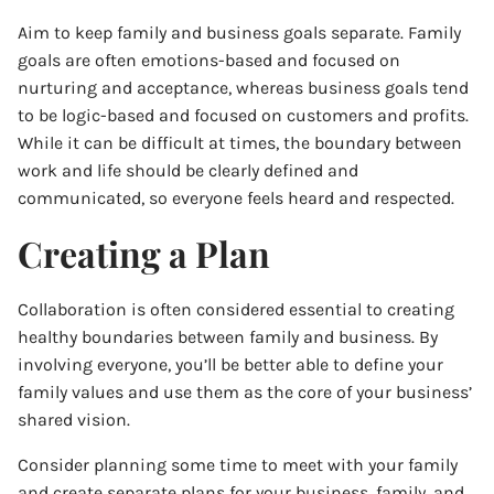
Aim to keep family and business goals separate. Family
goals are often emotions-based and focused on
nurturing and acceptance, whereas business goals tend
to be logic-based and focused on customers and profits.
While it can be difficult at times, the boundary between
work and life should be clearly defined and
communicated, so everyone feels heard and respected.
Creating a Plan
Collaboration is often considered essential to creating
healthy boundaries between family and business. By
involving everyone, you’ll be better able to define your
family values and use them as the core of your business’
shared vision.
Consider planning some time to meet with your family
and create separate plans for your business, family, and