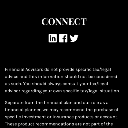
CONNECT
Financial Advisors do not provide specific tax/legal
advice and this information should not be considered
as such. You should always consult your tax/legal
advisor regarding your own specific tax/legal situation.
Separate from the financial plan and our role as a
financial planner, we may recommend the purchase of
specific investment or insurance products or account.
These product recommendations are not part of the