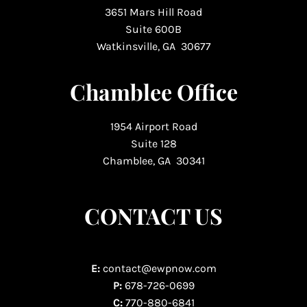
3651 Mars Hill Road
Suite 600B
Watkinsville, GA 30677
Chamblee Office
1954 Airport Road
Suite 128
Chamblee, GA 30341
CONTACT US
E:
contact@ewpnow.com
P:
678-726-0699
C:
770-880-6841