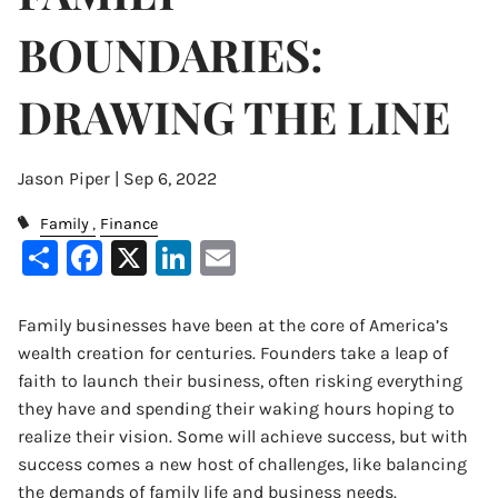
BOUNDARIES:
DRAWING THE LINE
Jason Piper |
Sep 6, 2022
Family
Finance
Share
Facebook
X
LinkedIn
Email
Family businesses have been at the core of America’s
wealth creation for centuries. Founders take a leap of
faith to launch their business, often risking everything
they have and spending their waking hours hoping to
realize their vision. Some will achieve success, but with
success comes a new host of challenges, like balancing
the demands of family life and business needs.