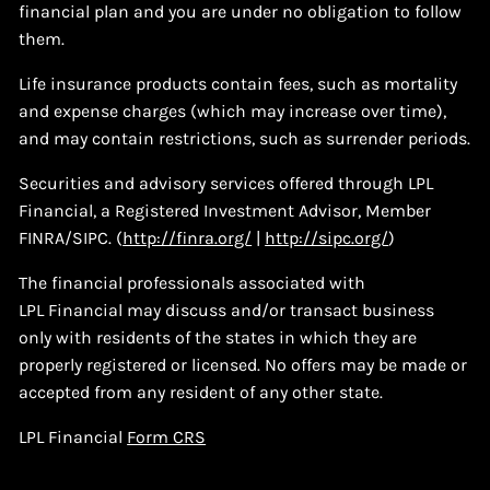
financial plan and you are under no obligation to follow
them.
Life insurance products contain fees, such as mortality
and expense charges (which may increase over time),
and may contain restrictions, such as surrender periods.
Securities and advisory services offered through LPL
Financial, a Registered Investment Advisor, Member
FINRA/SIPC. (
http://finra.org/
|
http://sipc.org/
)
The financial professionals associated with
LPL Financial may discuss and/or transact business
only with residents of the states in which they are
properly registered or licensed. No offers may be made or
accepted from any resident of any other state.
LPL Financial
Form CRS