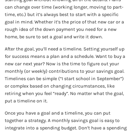
can change over time (working longer, moving to part-
time, etc.) but it’s always best to start with a specific
goal in mind. Whether it’s the price of that new car or a
rough idea of the down payment you need for a new
home, be sure to set a goal and write it down.
After the goal, you’ll need a timeline. Setting yourself up
for success means a plan and a schedule. Want to buy a
new car next year? Now is the time to figure out your
monthly (or weekly) contributions to your savings goal.
Timelines can be simple (“I start school in September”)
or complex based on changing circumstances, like
retiring when you feel “ready”. No matter what the goal,
put a timeline on it.
Once you have a goal and a timeline, you can put
together a strategy. A monthly savings goal is easy to
integrate into a spending budget. Don’t have a spending