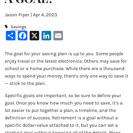
Jason Piper |
Apr 4, 2023
Savings
Share
Facebook
X
LinkedIn
Email
The goal for your saving plan is up to you. Some people
enjoy travel or the latest electronics. Others may save for
school or a home purchase. While there are a thousand
ways to spend your money, there’s only one way to save it
— stick to the plan.
Specific goals are important, so be sure to define your
goal. Once you know how much you need to save, it’s a
lot easier to put together a plan, a timeline, and the
definition of success. Retirement is a goal without a
specific dollar-value attached to it, but you can set a
starting goal without knowing all of the details. Plans