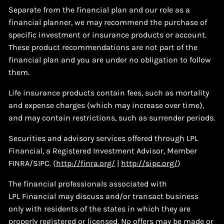
Separate from the financial plan and our role as a
financial planner, we may recommend the purchase of
specific investment or insurance products or account.
These product recommendations are not part of the
financial plan and you are under no obligation to follow
them.
Life insurance products contain fees, such as mortality
and expense charges (which may increase over time),
and may contain restrictions, such as surrender periods.
Securities and advisory services offered through LPL
Financial, a Registered Investment Advisor, Member
FINRA/SIPC. (
http://finra.org/
|
http://sipc.org/
)
The financial professionals associated with
LPL Financial may discuss and/or transact business
only with residents of the states in which they are
properly registered or licensed. No offers may be made or