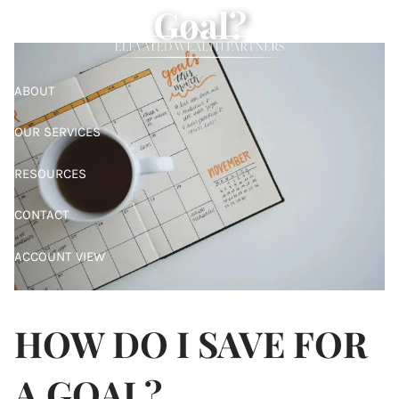
Goal?
Skip to main content
ABOUT
OUR SERVICES
RESOURCES
CONTACT
ACCOUNT VIEW
ALBRIDGE ACCESS
HOW DO I SAVE FOR
A GOAL?