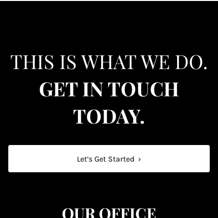
THIS IS WHAT WE DO.
GET IN TOUCH
TODAY.
Let’s Get Started
›
OUR OFFICE