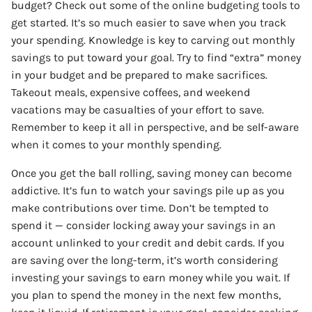
budget? Check out some of the online budgeting tools to
get started. It’s so much easier to save when you track
your spending. Knowledge is key to carving out monthly
savings to put toward your goal. Try to find “extra” money
in your budget and be prepared to make sacrifices.
Takeout meals, expensive coffees, and weekend
vacations may be casualties of your effort to save.
Remember to keep it all in perspective, and be self-aware
when it comes to your monthly spending.
Once you get the ball rolling, saving money can become
addictive. It’s fun to watch your savings pile up as you
make contributions over time. Don’t be tempted to
spend it — consider locking away your savings in an
account unlinked to your credit and debit cards. If you
are saving over the long-term, it’s worth considering
investing your savings to earn money while you wait. If
you plan to spend the money in the next few months,