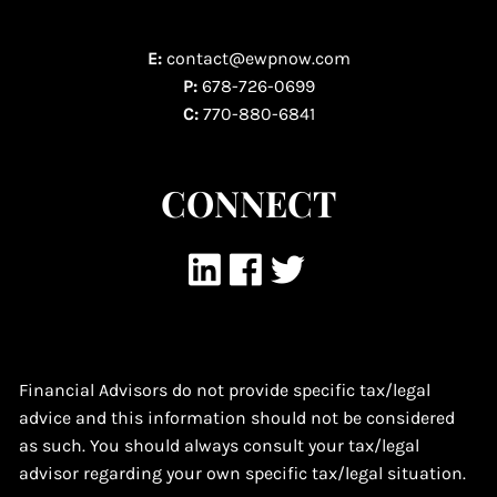
E:
contact@ewpnow.com
P:
678-726-0699
C:
770-880-6841
CONNECT
Financial Advisors do not provide specific tax/legal
advice and this information should not be considered
as such. You should always consult your tax/legal
advisor regarding your own specific tax/legal situation.