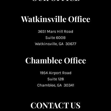
Watkinsville Office
3651 Mars Hill Road
Suite 600B
Watkinsville, GA 30677
Chamblee Office
1954 Airport Road
Suite 128
Chamblee, GA 30341
CONTACT US