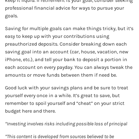
keep it liquid. If retirement is your goal, consider seeking
professional financial advice for ways to pursue your
goals.
Saving for multiple goals can make things tricky, but it’s
easy to keep up with your contributions using
preauthorized deposits. Consider breaking down each
saving goal into an account (car, house, vacation, new
iPhone, etc.), and tell your bank to deposit a portion in
each account on every payday. You can always tweak the
amounts or move funds between them if need be.
Good luck with your savings plans and be sure to treat
yourself every once in a while. It’s great to save, but
remember to spoil yourself and “cheat” on your strict
budget here and there.
*Investing involves risks including possible loss of principal
*This content is developed from sources believed to be