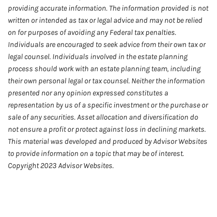
providing accurate information. The information provided is not
written or intended as tax or legal advice and may not be relied
on for purposes of avoiding any Federal tax penalties.
Individuals are encouraged to seek advice from their own tax or
legal counsel. Individuals involved in the estate planning
process should work with an estate planning team, including
their own personal legal or tax counsel. Neither the information
presented nor any opinion expressed constitutes a
representation by us of a specific investment or the purchase or
sale of any securities. Asset allocation and diversification do
not ensure a profit or protect against loss in declining markets.
This material was developed and produced by Advisor Websites
to provide information on a topic that may be of interest.
Copyright 2023 Advisor Websites.