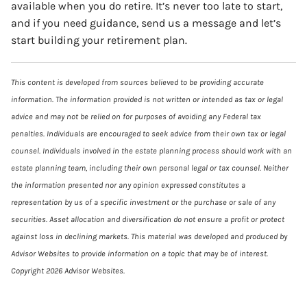
available when you do retire. It’s never too late to start,
and if you need guidance, send us a message and let’s
start building your retirement plan.
This content is developed from sources believed to be providing accurate
information. The information provided is not written or intended as tax or legal
advice and may not be relied on for purposes of avoiding any Federal tax
penalties. Individuals are encouraged to seek advice from their own tax or legal
counsel. Individuals involved in the estate planning process should work with an
estate planning team, including their own personal legal or tax counsel. Neither
the information presented nor any opinion expressed constitutes a
representation by us of a specific investment or the purchase or sale of any
securities. Asset allocation and diversification do not ensure a profit or protect
against loss in declining markets. This material was developed and produced by
Advisor Websites to provide information on a topic that may be of interest.
Copyright 2026 Advisor Websites.