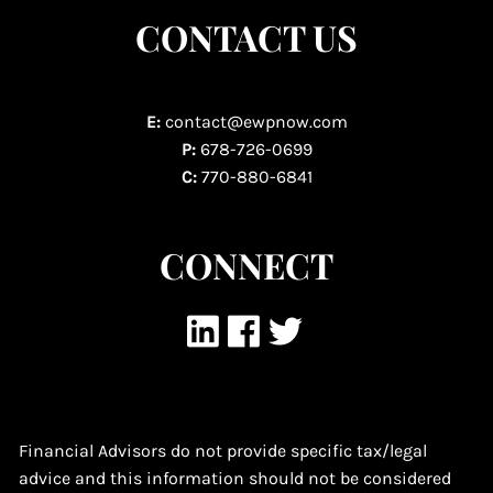
CONTACT US
E:
contact@ewpnow.com
P:
678-726-0699
C:
770-880-6841
CONNECT
Financial Advisors do not provide specific tax/legal
advice and this information should not be considered