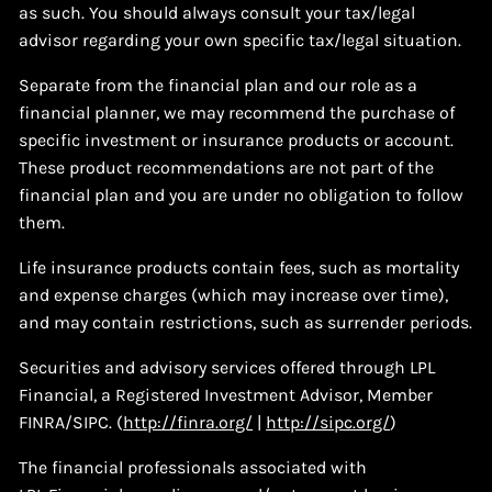
as such. You should always consult your tax/legal
advisor regarding your own specific tax/legal situation.
Separate from the financial plan and our role as a
financial planner, we may recommend the purchase of
specific investment or insurance products or account.
These product recommendations are not part of the
financial plan and you are under no obligation to follow
them.
Life insurance products contain fees, such as mortality
and expense charges (which may increase over time),
and may contain restrictions, such as surrender periods.
Securities and advisory services offered through LPL
Financial, a Registered Investment Advisor, Member
FINRA/SIPC. (
http://finra.org/
|
http://sipc.org/
)
The financial professionals associated with