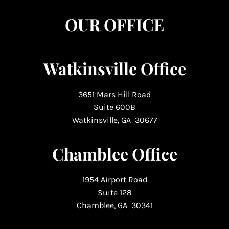
OUR OFFICE
Watkinsville Office
3651 Mars Hill Road
Suite 600B
Watkinsville, GA 30677
Chamblee Office
1954 Airport Road
Suite 128
Chamblee, GA 30341