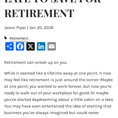
RETIREMENT
Jason Piper |
Jan 20, 2026
Retirement
Share
Facebook
X
LinkedIn
Email
Retirement can sneak up on you.
While it seemed like a lifetime away at one point, it now
may feel like retirement is just around the corner. Maybe
at one point, you wanted to work forever, but now you’re
ready to walk out of your workplace for good. Or maybe
you’ve started daydreaming about a little cabin on a lake.
You may have even entertained the idea of starting that
business you’ve always imagined but could never