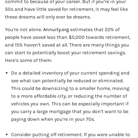
commit to because of your career. But if you’re in your
50s and have little saved for retirement, it may feel like
these dreams will only ever be dreams.
You’re not alone.
Annuity.org
estimates that 22% of
people have saved less than $5,000 towards retirement,
and 15% haven’t saved at all. There are many things you
can start to potentially boost your retirement savings.
Here’s some of them:
Do a detailed inventory of your current spending and
see what can potentially be reduced or eliminated.
This could be downsizing to a smaller home, moving
to a more affordable city, or reducing the number of
vehicles you own. This can be especially important if
you carry a large mortgage that you don’t want to be
paying down when you’re in your 70s.
Consider putting off retirement. If you were unable to