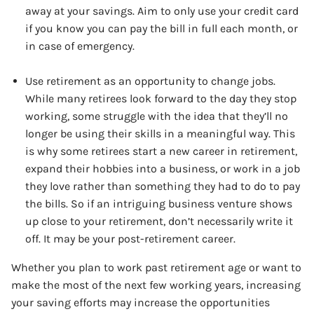
away at your savings. Aim to only use your credit card
if you know you can pay the bill in full each month, or
in case of emergency.
Use retirement as an opportunity to change jobs.
While many retirees look forward to the day they stop
working, some struggle with the idea that they’ll no
longer be using their skills in a meaningful way. This
is why some retirees start a new career in retirement,
expand their hobbies into a business, or work in a job
they love rather than something they had to do to pay
the bills. So if an intriguing business venture shows
up close to your retirement, don’t necessarily write it
off. It may be your post-retirement career.
Whether you plan to work past retirement age or want to
make the most of the next few working years, increasing
your saving efforts may increase the opportunities