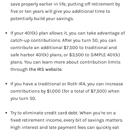
save properly earlier in life, putting off retirement by
five or ten years will give you additional time to
potentially build your savings.
If your 401(k) plan allows it, you can take advantage of
catch-up contributions. After you turn 50, you can
contribute an additional $7,500 to traditional and
safe harbor 401(k) plans, or $3,500 to SIMPLE 401(k)
plans. You can learn more about contribution limits
through
the IRS website
.
If you have a traditional or Roth IRA, you can increase
contributions by $1,000 (for a total of $7,500) when
you turn 50.
Try to eliminate credit card debt. When you’re on a
fixed retirement income, every bit of savings matters.
High interest and late payment fees can quickly eat