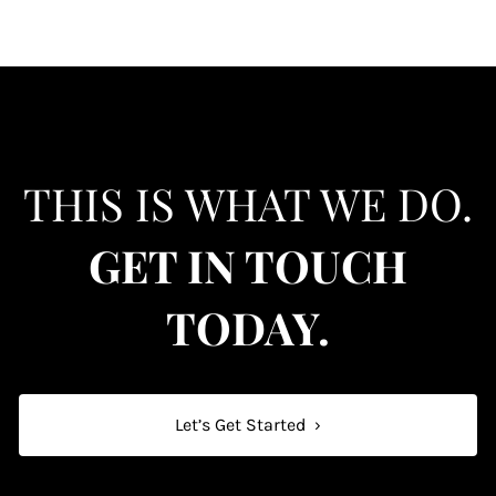
THIS IS WHAT WE DO.
GET IN TOUCH
TODAY.
Let’s Get Started
›