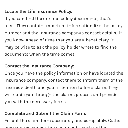
Locate the Life Insurance Policy:
If you can find the original policy documents, that's
ideal. They contain important information like the policy
number and the insurance company's contact details.
If
you know ahead of time that you are a beneficiary, it
may be wise to ask the policy-holder where to find the
documents when the time comes.
Contact the Insurance Company:
Once you have the policy information or have located the
insurance company, contact them to inform them of the
insured's death and your intention to file a claim.
They
will guide you through the claims process and provide
you with the necessary forms.
Complete and Submit the Claim Form:
Fill out the claim form accurately and completely. Gather
any required supporting documents, such as the