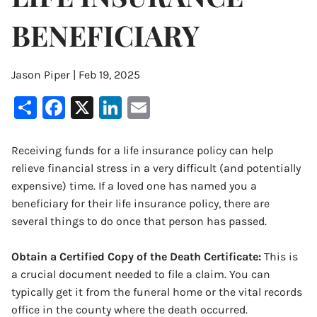
BENEFICIARY
Jason Piper |
Feb 19, 2025
Share
Facebook
X
LinkedIn
Email
Receiving funds for a life insurance policy can help
relieve financial stress in a very difficult (and potentially
expensive) time. If a loved one has named you a
beneficiary for their life insurance policy, there are
several things to do once that person has passed.
Obtain a Certified Copy of the Death Certificate:
This is
a crucial document needed to file a claim. You can
typically get it from the funeral home or the vital records
office in the county where the death occurred.