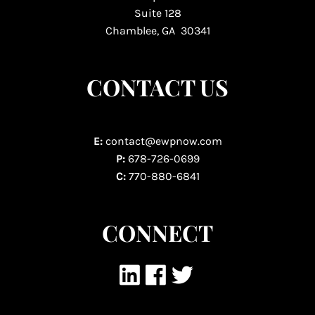
Suite 128
Chamblee, GA 30341
CONTACT US
E:
contact@ewpnow.com
P:
678-726-0699
C:
770-880-6841
CONNECT