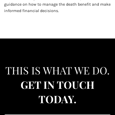
guidance on how to manage the death benefit and make
informed financial decisions.
THIS IS WHAT WE DO.
GET IN TOUCH
TODAY.