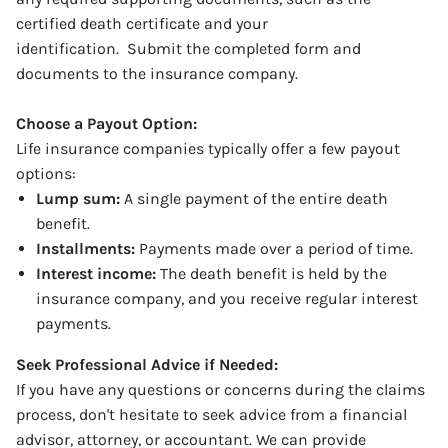
certified death certificate and your
identification.
Submit the completed form and
documents to the insurance company.
Choose a Payout Option:
Life insurance companies typically offer a few payout
options:
Lump sum:
A single payment of the entire death
benefit.
Installments:
Payments made over a period of time.
Interest income:
The death benefit is held by the
insurance company, and you receive regular interest
payments.
Seek Professional Advice if Needed:
If you have any questions or concerns during the claims
process, don't hesitate to seek advice from a financial
advisor, attorney, or accountant. We can provide