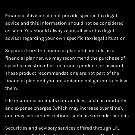
Financial Advisors do not provide specific tax/legal
advice and this information should not be considered
as such. You should always consult your tax/legal
advisor regarding your own specific tax/legal situation.
Separate from the financial plan and our role as a
financial planner, we may recommend the purchase of
specific investment or insurance products or account.
These product recommendations are not part of the
financial plan and you are under no obligation to follow
them.
Life insurance products contain fees, such as mortality
and expense charges (which may increase over time),
and may contain restrictions, such as surrender periods.
Securities and advisory services offered through LPL