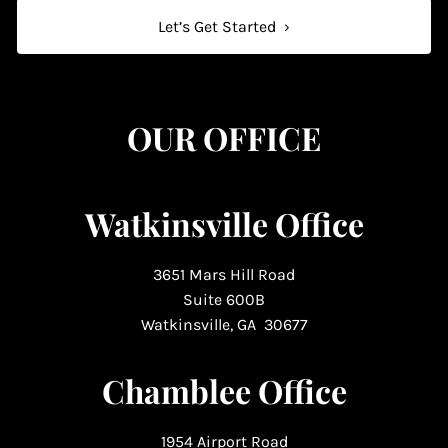
Let’s Get Started
›
OUR OFFICE
Watkinsville Office
3651 Mars Hill Road
Suite 600B
Watkinsville, GA 30677
Chamblee Office
1954 Airport Road