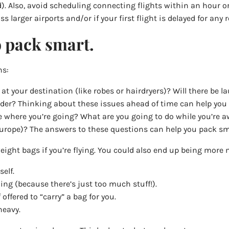
). Also, avoid scheduling connecting flights within an hour or 
s larger airports and/or if your first flight is delayed for any 
o pack smart.
ns:
 at your destination (like robes or hairdryers)? Will there be 
der? Thinking about these issues ahead of time can help you 
ke where you’re going? What are you going to do while you’re a
to Europe)? The answers to these questions can help you pack sm
eight bags if you’re flying. You could also end up being more m
elf.
ing (because there’s just too much stuff!).
offered to “carry” a bag for you.
heavy.