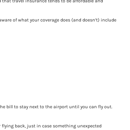
d that travel insurance tends to be affordable and
y aware of what your coverage does (and doesn’t) include
e bill to stay next to the airport until you can fly out.
y for flying back, just in case something unexpected