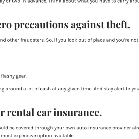
 a day or two in advance. Think about what you have to carry 
ro precautions against theft.
 other fraudsters. So, if you look out of place and you’re not 
 flashy gear.
ying around a lot of cash at any given time. And stay alert to 
r rental car insurance.
u could be covered through your own auto insurance provider alr
 most expensive option available.