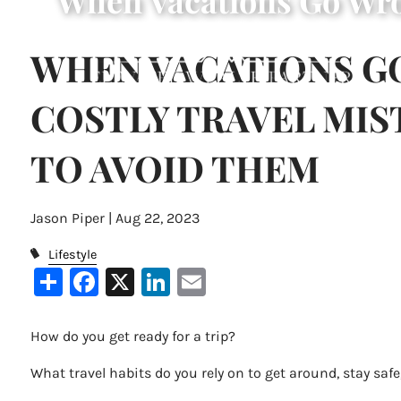
When Vacations Go Wro
Skip to main content
WHEN VACATIONS G
COSTLY TRAVEL MI
TO AVOID THEM
Jason Piper |
Aug 22, 2023
Lifestyle
Share
Facebook
X
LinkedIn
Email
How do you get ready for a trip?
What travel habits do you rely on to get around, stay safe