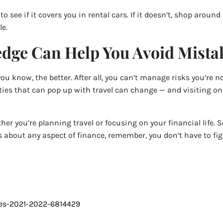
 see if it covers you in rental cars. If it doesn’t, shop around
le.
dge Can Help You Avoid Mistak
 know, the better. After all, you can’t manage risks you’re n
ainties that can pop up with travel can change — and visiting 
her you’re planning travel or focusing on your financial life.
ns about any aspect of finance, remember, you don’t have to figu
nes-2021-2022-6814429