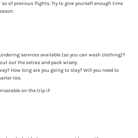
so of previous flights. Try to give yourself enough time
reason.
laundering services available (so you can wash clothing)?
cut out the extras and pack wisely.
way? How long are you going to stay? Will you need to
arter too.
iserable on the trip if: