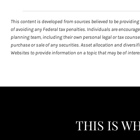
This content is developed from sources believed to be providing 
of avoiding any Federal tax penalties. Individuals are encourage
planning team, including their own personal legal or tax counse
purchase or sale of any securities. Asset allocation and diversi
Websites to provide information on a topic that may be of inter
THIS IS W