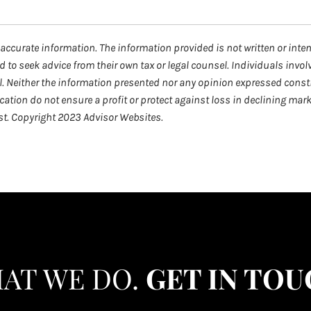
accurate information. The information provided is not written or inte
d to seek advice from their own tax or legal counsel. Individuals invo
l. Neither the information presented nor any opinion expressed consti
fication do not ensure a profit or protect against loss in declining m
est. Copyright 2023 Advisor Websites.
HAT WE DO.
GET IN TOU