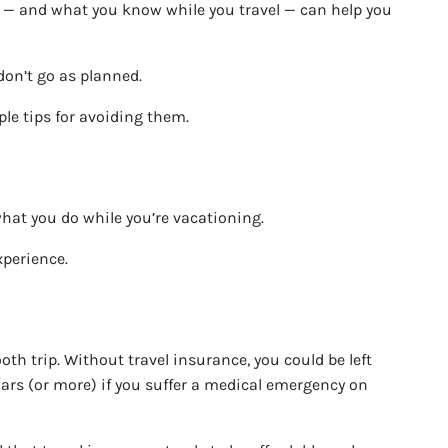
ff — and what you know while you travel — can help you
don’t go as planned.
ple tips for avoiding them.
what you do while you’re vacationing.
xperience.
oth trip. Without travel insurance, you could be left
lars (or more) if you suffer a medical emergency on