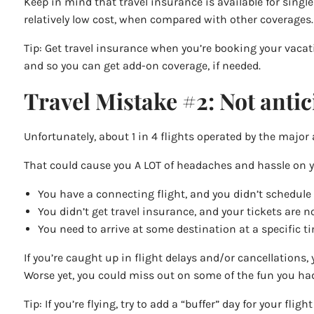
Keep in mind that travel insurance is available for singl
relatively low cost, when compared with other coverages.
Tip: Get travel insurance when you’re booking your vacat
and so you can get add-on coverage, if needed.
Travel Mistake #2: Not antici
Unfortunately, about 1 in 4 flights operated by the major 
That could cause you A LOT of headaches and hassle on yo
You have a connecting flight, and you didn’t schedule
You didn’t get travel insurance, and your tickets are 
You need to arrive at some destination at a specific tim
If you’re caught up in flight delays and/or cancellations, 
Worse yet, you could miss out on some of the fun you had
Tip: If you’re flying, try to add a “buffer” day for your fl