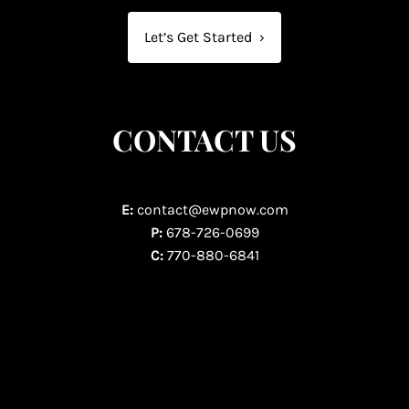
Let’s Get Started
›
CONTACT US
E:
contact@ewpnow.com
P:
678-726-0699
C:
770-880-6841