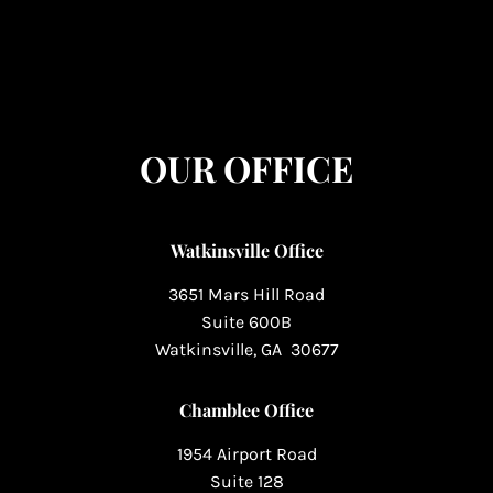
OUR OFFICE
Watkinsville Office
3651 Mars Hill Road
Suite 600B
Watkinsville, GA 30677
Chamblee Office
1954 Airport Road
Suite 128