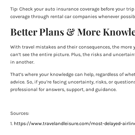
Tip: Check your auto insurance coverage before your trip to
coverage through rental car companies whenever possib
Better Plans & More Knowle
With travel mistakes and their consequences, the more you
can’t see the entire picture. Plus, the risks and uncert
in another.
That’s where your knowledge can help, regardless of whet
advice. So, if you’re facing uncertainty, risks, or questio
professional for answers, support, and guidance.
Sources:
1.
https://www.travelandleisure.com/most-delayed-airli