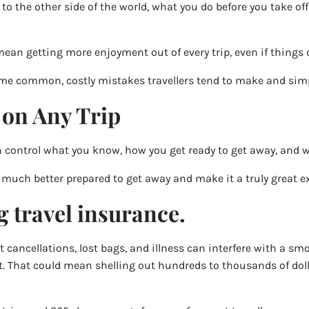
 to the other side of the world, what you do before you take o
 mean getting more enjoyment out of every trip, even if things 
some common, costly mistakes travellers tend to make and sim
 on Any Trip
n control what you know, how you get ready to get away, and 
much better prepared to get away and make it a truly great e
g travel insurance.
t cancellations, lost bags, and illness can interfere with a smo
t. That could mean shelling out hundreds to thousands of dol