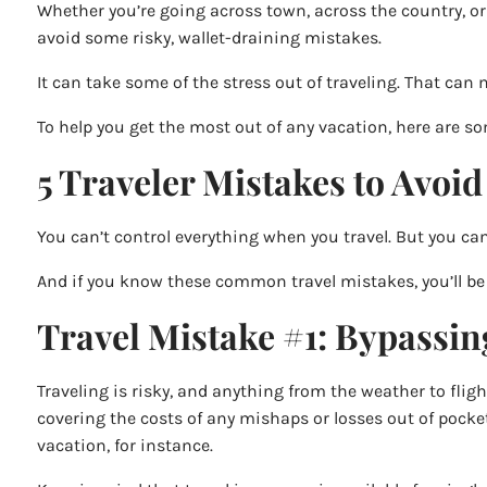
Whether you’re going across town, across the country, or
avoid some risky, wallet-draining mistakes.
It can take some of the stress out of traveling. That can
To help you get the most out of any vacation, here are 
5 Traveler Mistakes to Avoid
You can’t control everything when you travel. But you ca
And if you know these common travel mistakes, you’ll be 
Travel Mistake #1: Bypassin
Traveling is risky, and anything from the weather to fligh
covering the costs of any mishaps or losses out of pocke
vacation, for instance.