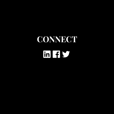
CONNECT