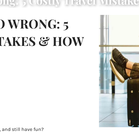
ng: 5 Costly Travel Mistak
O WRONG: 5
STAKES & HOW
, and still have fun?