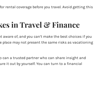
 for rental coverage before you travel. Avoid getting this
es in Travel & Finance
ot aware of, and you can’t make the best choices if you
one place may not present the same risks as vacationing
 So can a trusted partner who can share insight and
re it out by yourself. You can turn to a financial