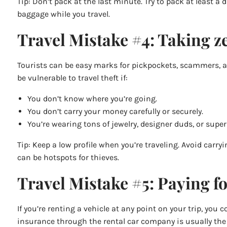
Tip: Don’t pack at the last minute. Try to pack at least
baggage while you travel.
Travel Mistake #4: Taking ze
Tourists can be easy marks for pickpockets, scammers, and
be vulnerable to travel theft if:
You don’t know where you’re going.
You don’t carry your money carefully or securely.
You’re wearing tons of jewelry, designer duds, or super
Tip: Keep a low profile when you’re traveling. Avoid carr
can be hotspots for thieves.
Travel Mistake #5: Paying fo
If you’re renting a vehicle at any point on your trip, yo
insurance through the rental car company is usually the