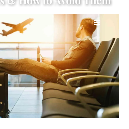
es & How to Avoid Them
menu