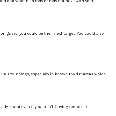
around and what help may or may not have with your
on guard, you could be their next target. You could also
your surroundings, especially in known tourist areas which
eady — and even if you aren’t, buying rental car