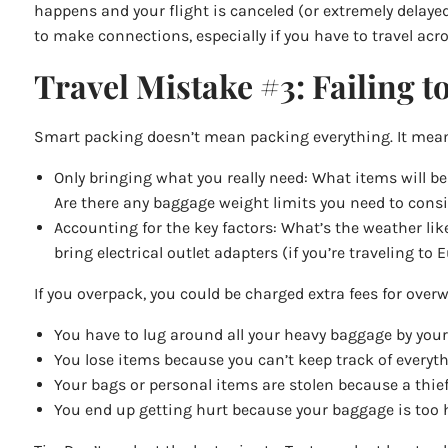
happens and your flight is canceled (or extremely delayed
to make connections, especially if you have to travel acros
Travel Mistake #3: Failing t
Smart packing doesn’t mean packing everything. It mea
Only bringing what you really need: What items will be
Are there any baggage weight limits you need to consi
Accounting for the key factors: What’s the weather li
bring electrical outlet adapters (if you’re traveling 
If you overpack, you could be charged extra fees for overw
You have to lug around all your heavy baggage by yours
You lose items because you can’t keep track of everyth
Your bags or personal items are stolen because a thief 
You end up getting hurt because your baggage is too 