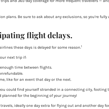
e trips and 365-day coverage for more frequent travellers — an
ion plans. Be sure to ask about any exclusions, so you’re full
pating flight delays.
1
airlines these days is delayed for some reason.
ur next trip if:
 enough time between flights.
nonrefundable.
e, like for an event that day or the next.
you could find yourself stranded in a connecting city, footing th
 planned for the beginning of your journey!
ight travels, ideally one day extra for flying out and another da