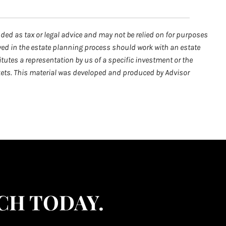
nded as tax or legal advice and may not be relied on for purposes
lved in the estate planning process should work with an estate
tutes a representation by us of a specific investment or the
arkets. This material was developed and produced by Advisor
CH TODAY.